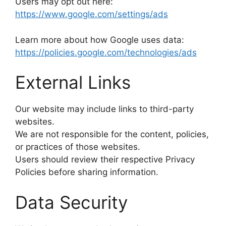
Users may opt out here:
https://www.google.com/settings/ads
Learn more about how Google uses data:
https://policies.google.com/technologies/ads
External Links
Our website may include links to third-party
websites.
We are not responsible for the content, policies,
or practices of those websites.
Users should review their respective Privacy
Policies before sharing information.
Data Security