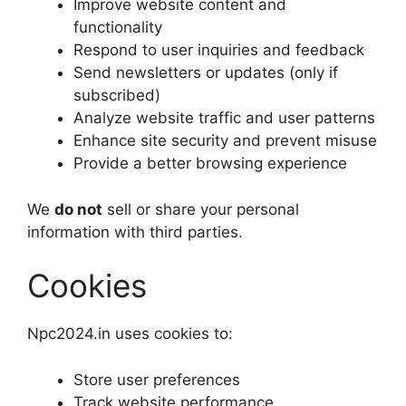
Improve website content and
functionality
Respond to user inquiries and feedback
Send newsletters or updates (only if
subscribed)
Analyze website traffic and user patterns
Enhance site security and prevent misuse
Provide a better browsing experience
We
do not
sell or share your personal
information with third parties.
Cookies
Npc2024.in uses cookies to:
Store user preferences
Track website performance