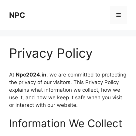
Skip
to
NPC
Menu
content
Privacy Policy
At
Npc2024.in
, we are committed to protecting
the privacy of our visitors. This Privacy Policy
explains what information we collect, how we
use it, and how we keep it safe when you visit
or interact with our website.
Information We Collect