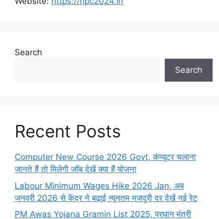
Website:
https://npc2024.in
Search
Search
Recent Posts
Computer New Course 2026 Govt, कंप्यूटर चलाना
जानते हैं तो मिलेगी जॉब देखें क्या हैं योजना
Labour Minimum Wages Hike 2026 Jan, अब
जनवरी 2026 से केंद्र ने बढ़ाई न्यूनतम मजदूरी दर देखें नई रेट
PM Awas Yojana Gramin List 2025, प्रधान मंत्री