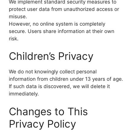
We implement standard security measures to
protect user data from unauthorized access or
misuse.
However, no online system is completely
secure. Users share information at their own
risk.
Children’s Privacy
We do not knowingly collect personal
information from children under 13 years of age.
If such data is discovered, we will delete it
immediately.
Changes to This
Privacy Policy