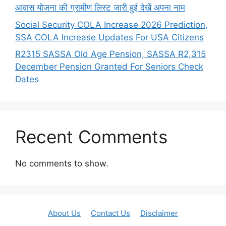
आवास योजना की ग्रामीण लिस्ट जारी हुई देखें अपना नाम
Social Security COLA Increase 2026 Prediction,
SSA COLA Increase Updates For USA Citizens
R2315 SASSA Old Age Pension, SASSA R2,315
December Pension Granted For Seniors Check
Dates
Recent Comments
No comments to show.
About Us
Contact Us
Disclaimer