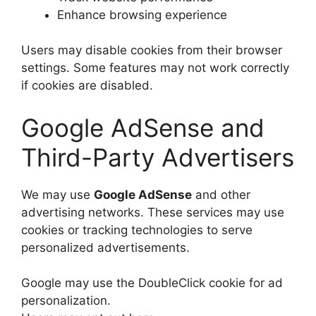
Enhance browsing experience
Users may disable cookies from their browser
settings. Some features may not work correctly
if cookies are disabled.
Google AdSense and
Third-Party Advertisers
We may use
Google AdSense
and other
advertising networks. These services may use
cookies or tracking technologies to serve
personalized advertisements.
Google may use the DoubleClick cookie for ad
personalization.