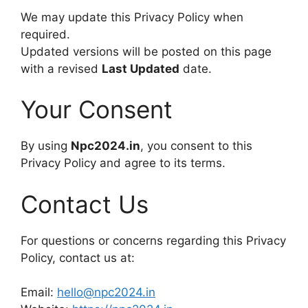
We may update this Privacy Policy when
required.
Updated versions will be posted on this page
with a revised
Last Updated
date.
Your Consent
By using
Npc2024.in
, you consent to this
Privacy Policy and agree to its terms.
Contact Us
For questions or concerns regarding this Privacy
Policy, contact us at:
Email:
hello@npc2024.in