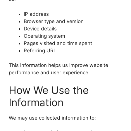
IP address
Browser type and version
Device details
Operating system
Pages visited and time spent
Referring URL
This information helps us improve website
performance and user experience.
How We Use the
Information
We may use collected information to: