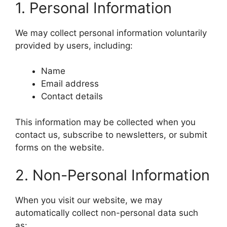
1. Personal Information
We may collect personal information voluntarily
provided by users, including:
Name
Email address
Contact details
This information may be collected when you
contact us, subscribe to newsletters, or submit
forms on the website.
2. Non-Personal Information
When you visit our website, we may
automatically collect non-personal data such
as: